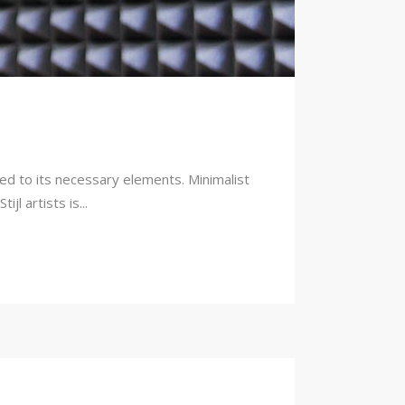
ced to its necessary elements. Minimalist
l artists is...