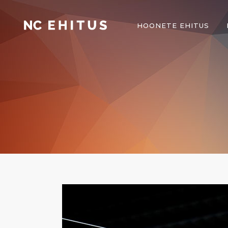
HOONETE EHITUS