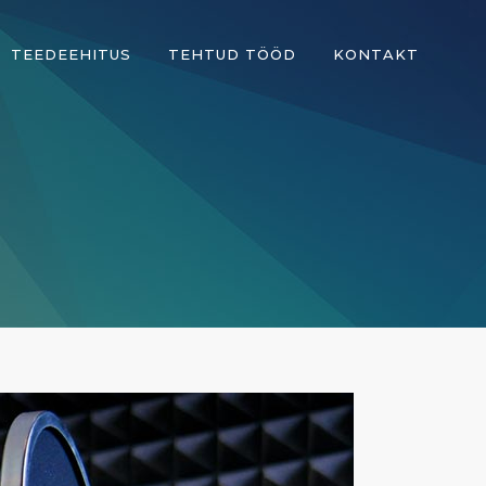
TEEDEEHITUS
TEHTUD TÖÖD
KONTAKT