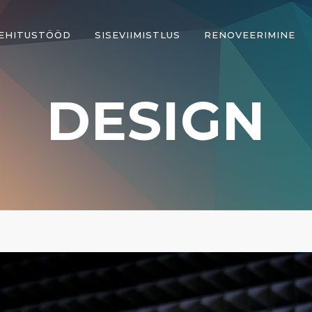
EHITUSTÖÖD
SISEVIIMISTLUS
RENOVEERIMINE
DESIGN