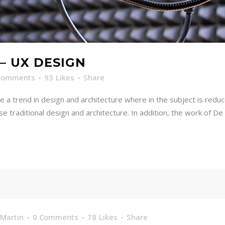
– UX DESIGN
Comments
93
Likes
Share
e a trend in design and architecture where in the subject is redu
traditional design and architecture. In addition, the work of De Stij
Martin
0 Comments
78
Likes
Share