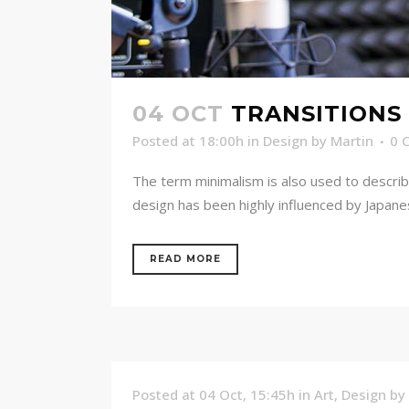
04 OCT
TRANSITIONS 
Posted at 18:00h
in
Design
by
Martin
0 
The term minimalism is also used to describ
design has been highly influenced by Japanese 
READ MORE
Posted at 04 Oct, 15:45h
in
Art
,
Design
by